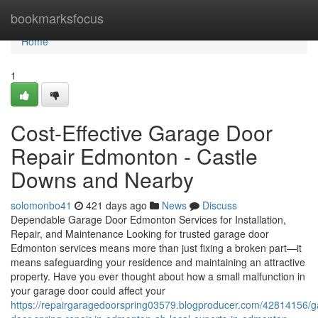
Home
bookmarksfocus
Home
1
Cost-Effective Garage Door
Repair Edmonton - Castle
Downs and Nearby
solomonbo41
421 days ago
News
Discuss
Dependable Garage Door Edmonton Services for Installation,
Repair, and Maintenance Looking for trusted garage door
Edmonton services means more than just fixing a broken part—it
means safeguarding your residence and maintaining an attractive
property. Have you ever thought about how a small malfunction in
your garage door could affect your
https://repairgaragedoorspring03579.blogproducer.com/42814156/g