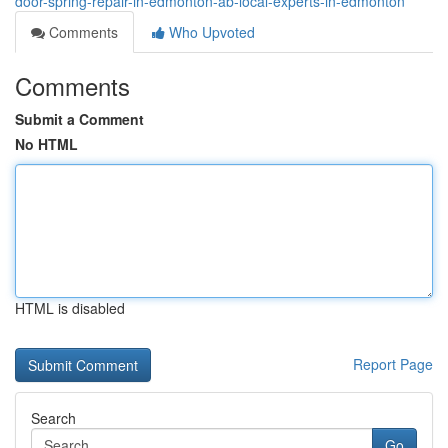
door-spring-repair-in-edmonton-ab-local-experts-in-edmonton
Comments
Who Upvoted
Comments
Submit a Comment
No HTML
HTML is disabled
Report Page
Search
Go