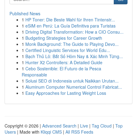
Published News
1
HP Toner: Die Beste Wahl für Ihren Tintenstr...
1
eSIM en Perú: La Guía Definitiva para Turistas
1
Driving Digital Transformation: How a CIO Consu...
1
Budgeting Strategies for Career Growth
1
Monk Background: The Guide to Playing Devo...
1
Certified Linguistic Services for World Edu...
1
Bạch Thủ Lô: Bắt Số Hôm Nay & Xác Minh Từng...
1
Hunter X2 Controllers: A Detailed Guide
1
Cebo Sostenible: El Futuro de la Pesca
Responsable
1
Solusi SEO di Indonesia untuk Naikkan Urutan...
1
Aluminum Computer Numerical Control Fabricat...
1
Easy Approaches for Lasting Weight Loss
Copyright © 2026 |
Advanced Search
|
Live
|
Tag Cloud
|
Top
Users
| Made with
Kliqqi CMS
|
All RSS Feeds