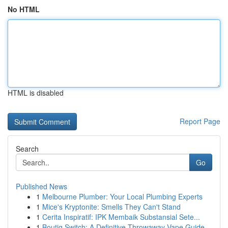
No HTML
HTML is disabled
Report Page
Search
Go
Published News
1
Melbourne Plumber: Your Local Plumbing Experts
1
Mice's Kryptonite: Smells They Can't Stand
1
Cerita Inspiratif: IPK Membaik Substansial Sete...
1
Boutiq Switch: A Definitive Throwaway Vape Guide