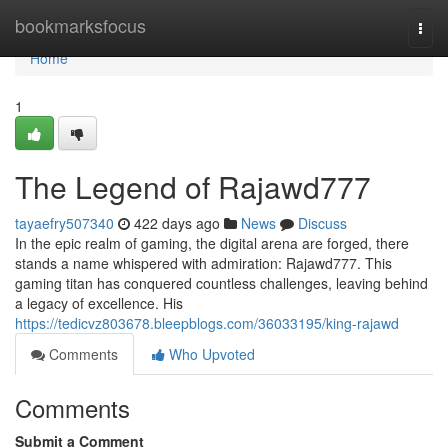
Home
bookmarksfocus
Togg
navi
Home
1
The Legend of Rajawd777
tayaefry507340
422 days ago
News
Discuss
In the epic realm of gaming, the digital arena are forged, there
stands a name whispered with admiration: Rajawd777. This
gaming titan has conquered countless challenges, leaving behind
a legacy of excellence. His
https://tedicvz803678.bleepblogs.com/36033195/king-rajawd
Comments
Who Upvoted
Comments
Submit a Comment