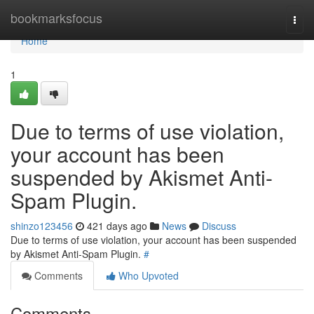
Home
bookmarksfocus
Togg
navi
Home
1
Due to terms of use violation,
your account has been
suspended by Akismet Anti-
Spam Plugin.
shinzo123456
421 days ago
News
Discuss
Due to terms of use violation, your account has been suspended
by Akismet Anti-Spam Plugin.
#
Comments
Who Upvoted
Comments