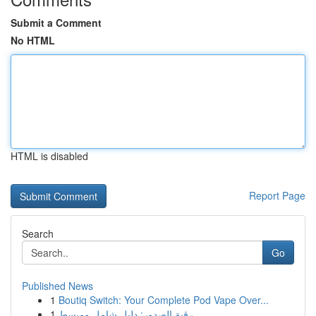
Submit a Comment
No HTML
HTML is disabled
Report Page
Search
Go
Published News
1
Boutiq Switch: Your Complete Pod Vape Over...
1
رقية الصدور: دليل شامل ومبسط