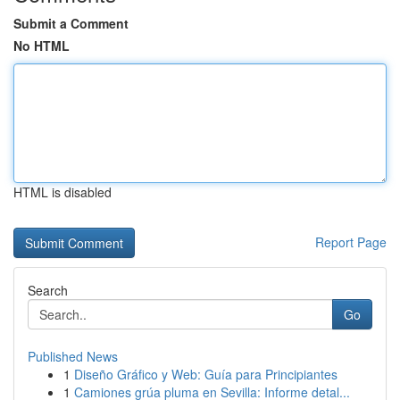
Submit a Comment
No HTML
HTML is disabled
Report Page
Search
Go
Published News
1
Diseño Gráfico y Web: Guía para Principiantes
1
Camiones grúa pluma en Sevilla: Informe detal...