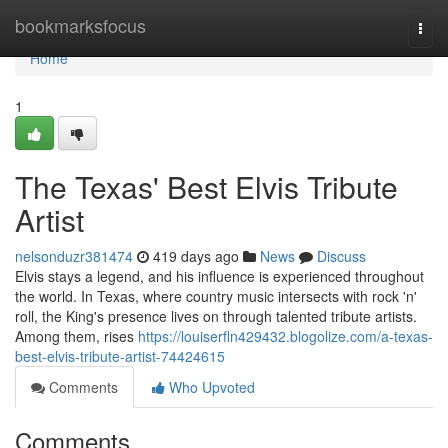
Home
bookmarksfocus
Togg
navi
Home
1
The Texas' Best Elvis Tribute
Artist
nelsonduzr381474
419 days ago
News
Discuss
Elvis stays a legend, and his influence is experienced throughout
the world. In Texas, where country music intersects with rock 'n'
roll, the King's presence lives on through talented tribute artists.
Among them, rises
https://louiserfln429432.blogolize.com/a-texas-
best-elvis-tribute-artist-74424615
Comments
Who Upvoted
Comments