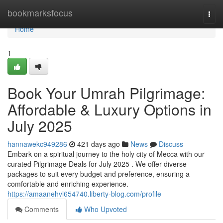
Home
bookmarksfocus
Togg
navi
Home
1
Book Your Umrah Pilgrimage:
Affordable & Luxury Options in
July 2025
hannawekc949286
421 days ago
News
Discuss
Embark on a spiritual journey to the holy city of Mecca with our
curated Pilgrimage Deals for July 2025 . We offer diverse
packages to suit every budget and preference, ensuring a
comfortable and enriching experience.
https://amaanehvl654740.liberty-blog.com/profile
Comments
Who Upvoted