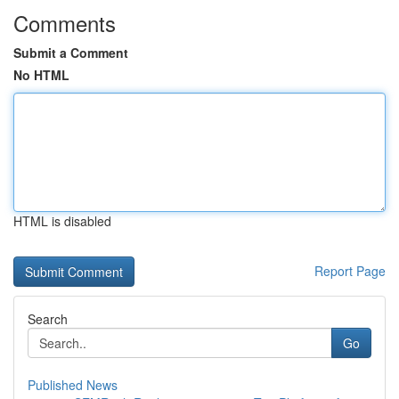
Comments
Submit a Comment
No HTML
HTML is disabled
Report Page
Search
Go
Published News