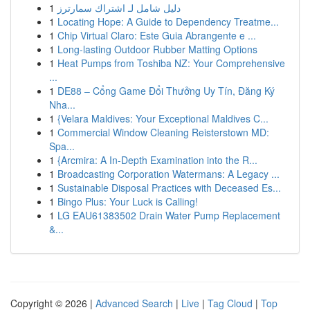
1
دليل شامل لـ اشتراك سمارترز
1
Locating Hope: A Guide to Dependency Treatme...
1
Chip Virtual Claro: Este Guia Abrangente e ...
1
Long-lasting Outdoor Rubber Matting Options
1
Heat Pumps from Toshiba NZ: Your Comprehensive
...
1
DE88 – Cổng Game Đổi Thưởng Uy Tín, Đăng Ký
Nha...
1
{Velara Maldives: Your Exceptional Maldives C...
1
Commercial Window Cleaning Reisterstown MD:
Spa...
1
{Arcmira: A In-Depth Examination into the R...
1
Broadcasting Corporation Watermans: A Legacy ...
1
Sustainable Disposal Practices with Deceased Es...
1
Bingo Plus: Your Luck is Calling!
1
LG EAU61383502 Drain Water Pump Replacement
&...
Copyright © 2026 |
Advanced Search
|
Live
|
Tag Cloud
|
Top