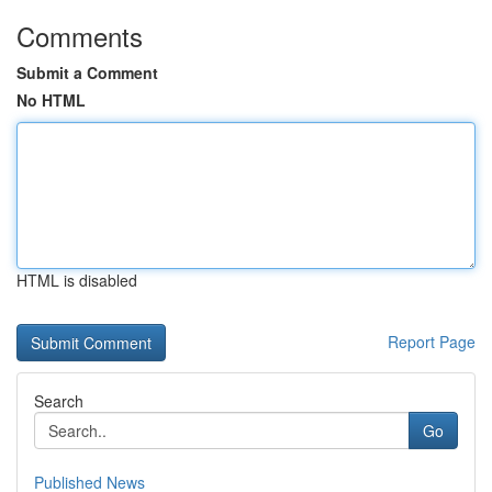
Comments
Submit a Comment
No HTML
HTML is disabled
Report Page
Search
Go
Published News