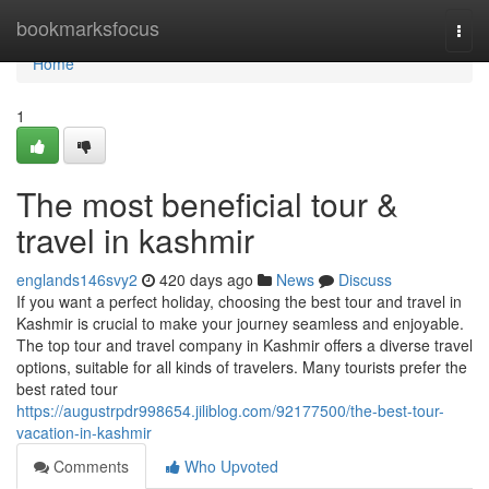
Home
bookmarksfocus
Togg
navi
Home
1
The most beneficial tour &
travel in kashmir
englands146svy2
420 days ago
News
Discuss
If you want a perfect holiday, choosing the best tour and travel in
Kashmir is crucial to make your journey seamless and enjoyable.
The top tour and travel company in Kashmir offers a diverse travel
options, suitable for all kinds of travelers. Many tourists prefer the
best rated tour
https://augustrpdr998654.jiliblog.com/92177500/the-best-tour-
vacation-in-kashmir
Comments
Who Upvoted