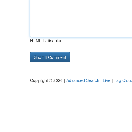
HTML is disabled
Copyright © 2026 |
Advanced Search
|
Live
|
Tag Clou