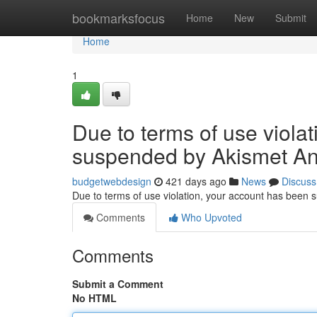
Home
bookmarksfocus
Home
New
Submit
Home
1
Due to terms of use viola
suspended by Akismet An
budgetwebdesign
421 days ago
News
Discuss
Due to terms of use violation, your account has been
Comments
Who Upvoted
Comments
Submit a Comment
No HTML