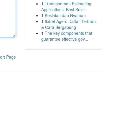
1
Tradesperson Estimating
Applications: Best Sele...
1
Kekinian dan Nyaman
1
9xbet Agen: Daftar Terbaru
& Cara Bergabung
1
The key components that
guarantee effective gov...
ort Page