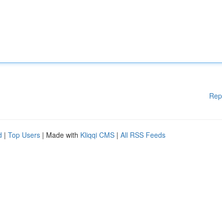
Rep
d
|
Top Users
| Made with
Kliqqi CMS
|
All RSS Feeds