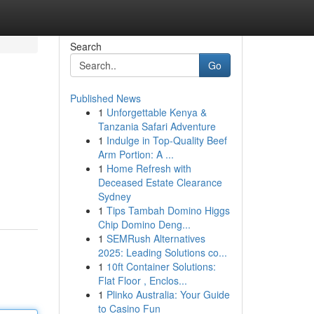
Search
Go
Published News
1
Unforgettable Kenya &
Tanzania Safari Adventure
1
Indulge in Top-Quality Beef
Arm Portion: A ...
1
Home Refresh with
Deceased Estate Clearance
Sydney
1
Tips Tambah Domino Higgs
Chip Domino Deng...
1
SEMRush Alternatives
2025: Leading Solutions co...
1
10ft Container Solutions:
Flat Floor , Enclos...
1
Plinko Australia: Your Guide
to Casino Fun