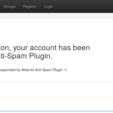
Groups
Register
Login
tion, your account has been
ti-Spam Plugin.
 suspended by Akismet Anti-Spam Plugin.
#