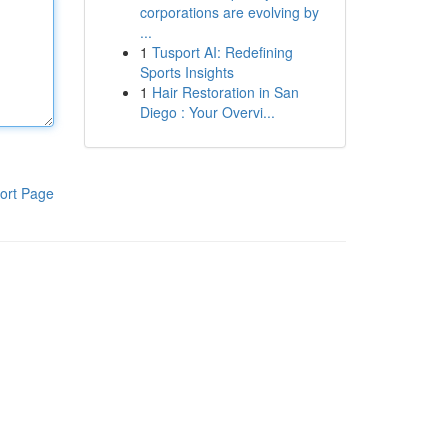
corporations are evolving by
...
1
Tusport AI: Redefining
Sports Insights
1
Hair Restoration in San
Diego : Your Overvi...
ort Page