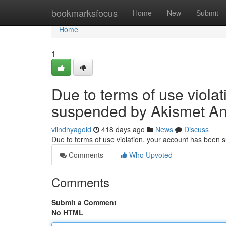
Home
bookmarksfocus
Home
New
Submit
Home
1
Due to terms of use viola
suspended by Akismet An
viindhyagold
418 days ago
News
Discuss
Due to terms of use violation, your account has been
Comments
Who Upvoted
Comments
Submit a Comment
No HTML