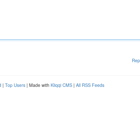
Rep
d
|
Top Users
| Made with
Kliqqi CMS
|
All RSS Feeds