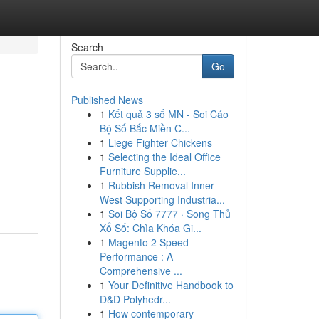
Search
Go
Published News
1
Kết quả 3 số MN - Soi Cáo
Bộ Số Bắc Miền C...
1
Liege Fighter Chickens
1
Selecting the Ideal Office
Furniture Supplie...
1
Rubbish Removal Inner
West Supporting Industria...
1
Soi Bộ Số 7777 · Song Thủ
Xổ Số: Chìa Khóa Gi...
1
Magento 2 Speed
Performance : A
Comprehensive ...
1
Your Definitive Handbook to
D&D Polyhedr...
1
How contemporary