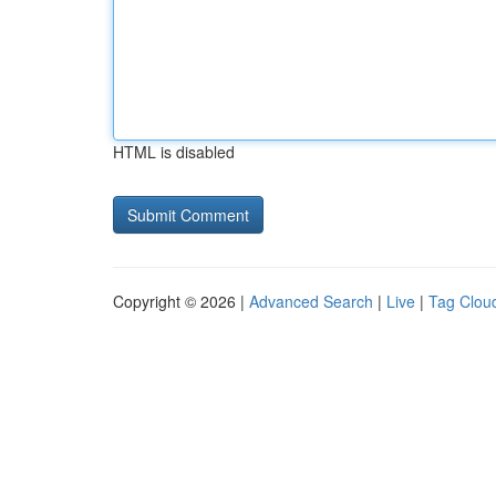
HTML is disabled
Copyright © 2026 |
Advanced Search
|
Live
|
Tag Clou