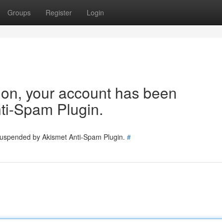
Groups
Register
Login
tion, your account has been
ti-Spam Plugin.
 suspended by Akismet Anti-Spam Plugin.
#