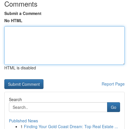
Comments
Submit a Comment
No HTML
HTML is disabled
Report Page
Search
Go
Published News
1
Finding Your Gold Coast Dream: Top Real Estate ...