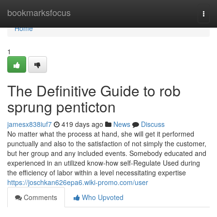
Home
bookmarksfocus
Togg
navi
Home
1
The Definitive Guide to rob
sprung penticton
jamesx838iuf7
419 days ago
News
Discuss
No matter what the process at hand, she will get it performed
punctually and also to the satisfaction of not simply the customer,
but her group and any included events. Somebody educated and
experienced in an utilized know-how self-Regulate Used during
the efficiency of labor within a level necessitating expertise
https://joschkan626epa6.wiki-promo.com/user
Comments
Who Upvoted