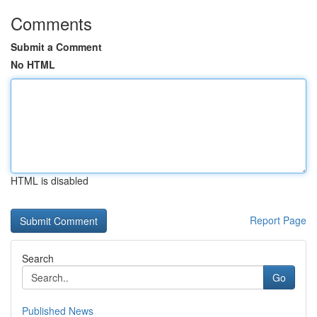
Comments
Submit a Comment
No HTML
HTML is disabled
Report Page
Search
Go
Published News