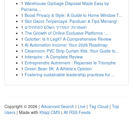
1
Warehouse Garbage Disposal Made Easy by
Parrama...
1
Boost Privacy & Style: A Guide to Home Window T...
1
Slot Gacor Terpercaya: Panduan & Tips Menang!
1
חשפניות: המדריך השלם למתחילים
1
The Growth of Online Exclusive Platforms :...
1
Golotter: Is It Legit? A Comprehensive Review
1
AI Automation Income: Your 2026 Roadmap
1
Cleanroom PVC Strip Curtain Kits: Your Guide to...
1
Interspire : A Complete Review
1
Entreprendre Autrement : Repenser le Triomphe
1
Green Bean 5K: A Athlete's Opinion
1
Fostering sustainable leadership practices for ...
Copyright © 2026 |
Advanced Search
|
Live
|
Tag Cloud
|
Top
Users
| Made with
Kliqqi CMS
|
All RSS Feeds