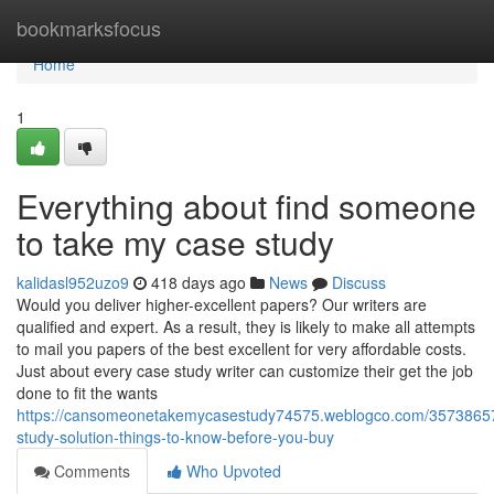
Home
bookmarksfocus
Home
1
Everything about find someone
to take my case study
kalidasl952uzo9
418 days ago
News
Discuss
Would you deliver higher-excellent papers? Our writers are
qualified and expert. As a result, they is likely to make all attempts
to mail you papers of the best excellent for very affordable costs.
Just about every case study writer can customize their get the job
done to fit the wants
https://cansomeonetakemycasestudy74575.weblogco.com/3573865
study-solution-things-to-know-before-you-buy
Comments
Who Upvoted