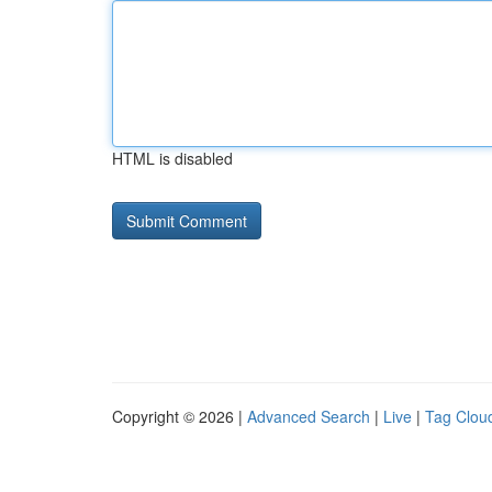
HTML is disabled
Copyright © 2026 |
Advanced Search
|
Live
|
Tag Clou