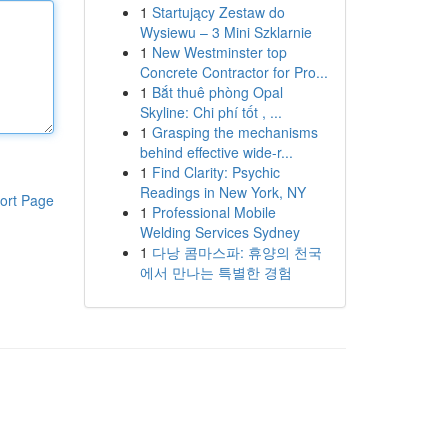
1
Startujący Zestaw do
Wysiewu – 3 Mini Szklarnie
1
New Westminster top
Concrete Contractor for Pro...
1
Bắt thuê phòng Opal
Skyline: Chi phí tốt , ...
1
Grasping the mechanisms
behind effective wide-r...
1
Find Clarity: Psychic
Readings in New York, NY
ort Page
1
Professional Mobile
Welding Services Sydney
1
다낭 콤마스파: 휴양의 천국
에서 만나는 특별한 경험