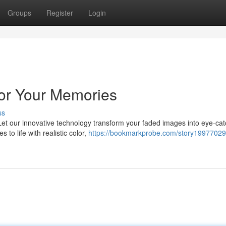
Groups
Register
Login
lor Your Memories
ss
Let our innovative technology transform your faded images into eye-cat
to life with realistic color,
https://bookmarkprobe.com/story19977029