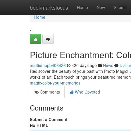
Home
bookmarksfocus
Home
New
Submit
Home
1
Picture Enchantment: Co
mattiemupb406426
420 days ago
News
Discu
Rediscover the beauty of your past with Photo Magic! 
works of art. Each touch brings your treasured memories 
magic-color-your-memories
Comments
Who Upvoted
Comments
Submit a Comment
No HTML