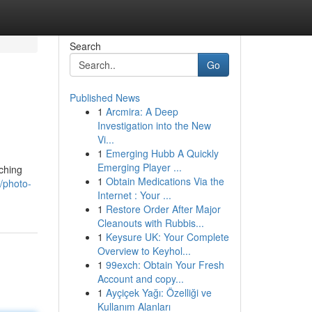
Search
Go
Published News
1
Arcmira: A Deep
Investigation into the New
Vi...
1
Emerging Hubb A Quickly
Emerging Player ...
ching
1
Obtain Medications Via the
/photo-
Internet : Your ...
1
Restore Order After Major
Cleanouts with Rubbis...
1
Keysure UK: Your Complete
Overview to Keyhol...
1
99exch: Obtain Your Fresh
Account and copy...
1
Ayçiçek Yağı: Özelliği ve
Kullanım Alanları