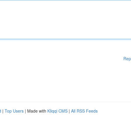
Rep
d
|
Top Users
| Made with
Kliqqi CMS
|
All RSS Feeds