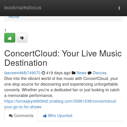
Home
bookmarksfocus
Togg
navi
Home
1
ConcertCloud: Your Live Music
Destination
tasneemkklb749070
419 days ago
News
Discuss
Dive into the vibrant world of live music with ConcertCloud, your
one-stop source for discovering and experiencing unforgettable
concerts. Whether you're a dedicated fan or just looking to catch
a memorable performance,
https://tomasjeyx690942.izrablog.com/35961538/concertcloud-
your-go-to-for-shows
Comments
Who Upvoted