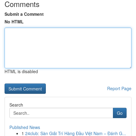
Comments
Submit a Comment
No HTML
HTML is disabled
Report Page
Search
Go
Published News
1
24club: Sàn Giải Trí Hàng Đầu Việt Nam – Đánh G...