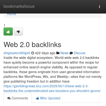
Home
bookmarksfocus
Togg
navi
Home
1
Web 2.0 backlinks
shigesator480jpt0
422 days ago
News
Discuss
Inside the wide digital ecosystem, World-wide-web 2.0 backlinks
have quietly become a powerful component within the recipe for
enhanced online search engine visibility. As opposed to regular
backlinks, these gems originate from user-generated information
platforms like WordPress, Wix, and Weebly—sites that not merely
give publishing freedom but in addition have
https://gamblingnews.bcz.com/2025/06/13/best-web-2-0-
backlinks-the-underestimated-seo-boosters-you-shouldnt-ignore/
Comments
Who Upvoted