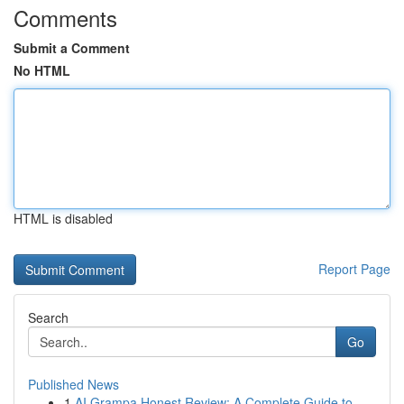
Comments
Submit a Comment
No HTML
HTML is disabled
Report Page
Search
Go
Published News
1
AI Grampa Honest Review: A Complete Guide to