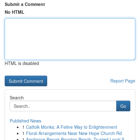
Submit a Comment
No HTML
HTML is disabled
Report Page
Search
Go
Published News
1
Catfolk Monks: A Feline Way to Enlightenment
1
Floral Arrangements Near New Hope Church Rd
1
Appliance Repair Boynton Beach: Trusted Local S...