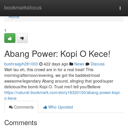
Home
bookmarksfocus
Togg
navi
Home
1
Abang Power: Kopi O Kece!
bushraajyh281003
422 days ago
News
Discuss
Wah lau eh, this crowd are in for a real treat! This
morning/afternoon/evening, we got the baddest/most
awesome/legendary Abang around, slinging that good/super
delicious/the bomb Kopi O. Trust me/I tell you/Believe
https://natural-bookmark.com/story18320100/abang-power-kopi-
o-kece
Comments
Who Upvoted
Comments