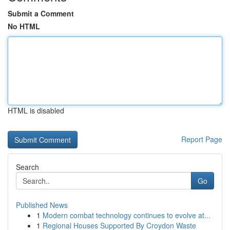
Submit a Comment
No HTML
HTML is disabled
Report Page
Search
Go
Published News
1
Modern combat technology continues to evolve at...
1
Regional Houses Supported By Croydon Waste