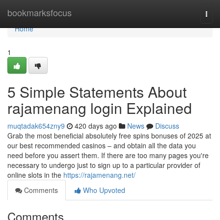
Home
bookmarksfocus
Togg
navi
Home
1
5 Simple Statements About
rajamenang login Explained
muqtadak654zny9
420 days ago
News
Discuss
Grab the most beneficial absolutely free spins bonuses of 2025 at
our best recommended casinos – and obtain all the data you
need before you assert them. If there are too many pages you're
necessary to undergo just to sign up to a particular provider of
online slots in the
https://rajamenang.net/
Comments
Who Upvoted
Comments