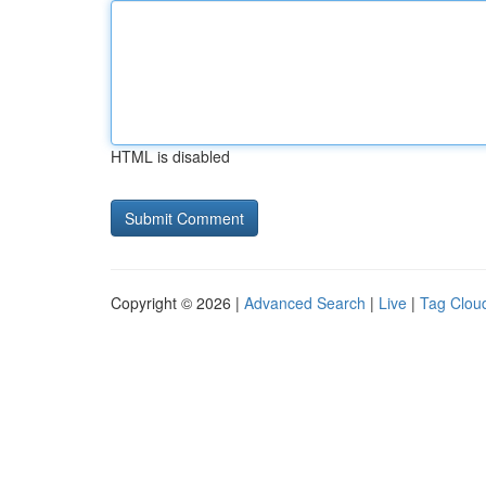
HTML is disabled
Copyright © 2026 |
Advanced Search
|
Live
|
Tag Clou