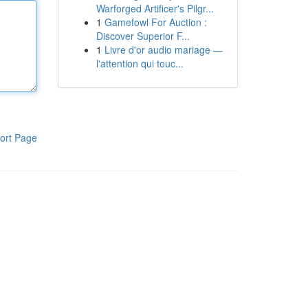
Warforged Artificer's Pilgr...
1
Gamefowl For Auction :
Discover Superior F...
1
Livre d'or audio mariage —
l'attention qui touc...
ort Page