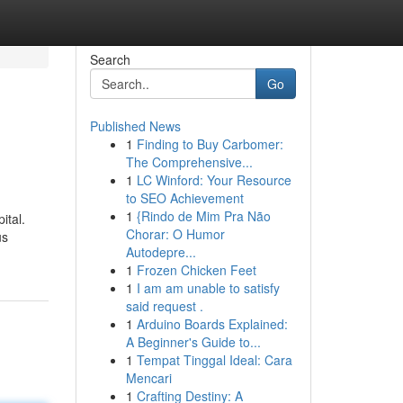
Search
Go
Published News
1
Finding to Buy Carbomer:
The Comprehensive...
1
LC Winford: Your Resource
to SEO Achievement
1
{Rindo de Mim Pra Não
ital.
Chorar: O Humor
us
Autodepre...
1
Frozen Chicken Feet
1
I am am unable to satisfy
said request .
1
Arduino Boards Explained:
A Beginner's Guide to...
1
Tempat Tinggal Ideal: Cara
Mencari
1
Crafting Destiny: A