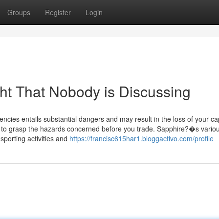
Groups
Register
Login
ght That Nobody is Discussing
cies entails substantial dangers and may result in the loss of your cap
on to grasp the hazards concerned before you trade. Sapphire?�s vario
sporting activities and
https://francisc615har1.bloggactivo.com/profile