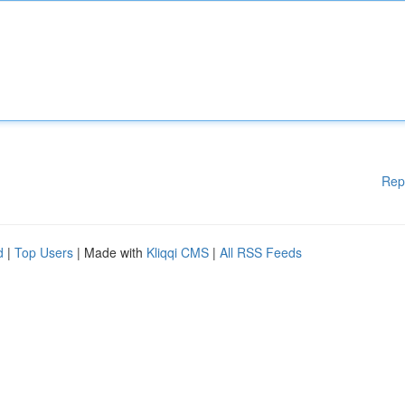
Rep
d
|
Top Users
| Made with
Kliqqi CMS
|
All RSS Feeds