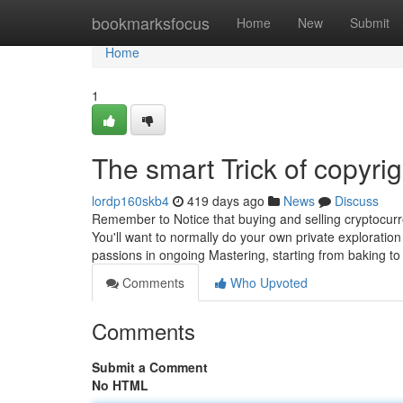
Home
bookmarksfocus
Home
New
Submit
Home
1
The smart Trick of copyri
lordp160skb4
419 days ago
News
Discuss
Remember to Notice that buying and selling cryptocurren
You'll want to normally do your own private explorati
passions in ongoing Mastering, starting from baking to 
Comments
Who Upvoted
Comments
Submit a Comment
No HTML