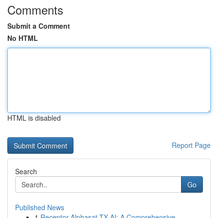
Comments
Submit a Comment
No HTML
HTML is disabled
Report Page
Search
Go
Published News
1
Receptor Alphasat TX AI: A Comprehensive