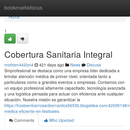
Home
bookmarksfocus
Home
1
Cobertura Sanitaria Integral
motherr442lzn4
421 days ago
News
Discuss
Smprofesional se destaca como una empresa líder dedicada a
brindar atención médica de primer nivel, orientada tanto a
particulares como a grandes eventos o empresas. Contamos con
un equipo profesional altamente capacitado, tecnología avanzada
y una logística pensada para actuar con eficiencia ante cualquier
situación. Nuestra misión es garantizar la
https://hosteenlcerrosanbernardos56556.blogsidea.com/42095198/r
medica-eficiente-en-festivales
Comments
Who Upvoted