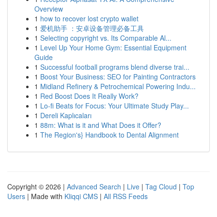
Overview
1
how to recover lost crypto wallet
1
爱机助手 ：安卓设备管理必备工具
1
Selecting copyright vs. Its Comparable Al...
1
Level Up Your Home Gym: Essential Equipment
Guide
1
Successful football programs blend diverse trai...
1
Boost Your Business: SEO for Painting Contractors
1
Midland Refinery & Petrochemical Powering Indu...
1
Red Boost Does It Really Work?
1
Lo-fi Beats for Focus: Your Ultimate Study Play...
1
Dereli Kaplıcaları
1
88m: What is it and What Does it Offer?
1
The Region's} Handbook to Dental Alignment
Copyright © 2026 |
Advanced Search
|
Live
|
Tag Cloud
|
Top
Users
| Made with
Kliqqi CMS
|
All RSS Feeds