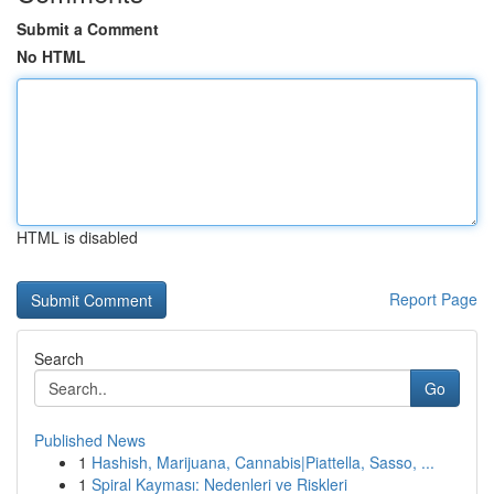
Submit a Comment
No HTML
HTML is disabled
Report Page
Search
Go
Published News
1
Hashish, Marijuana, Cannabis|Piattella, Sasso, ...
1
Spiral Kayması: Nedenleri ve Riskleri