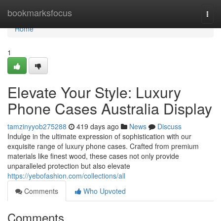
Home
bookmarksfocus
Togg
navi
Home
1
Elevate Your Style: Luxury
Phone Cases Australia Display
tamzinyyob275288
419 days ago
News
Discuss
Indulge in the ultimate expression of sophistication with our
exquisite range of luxury phone cases. Crafted from premium
materials like finest wood, these cases not only provide
unparalleled protection but also elevate
https://yebofashion.com/collections/all
Comments
Who Upvoted
Comments