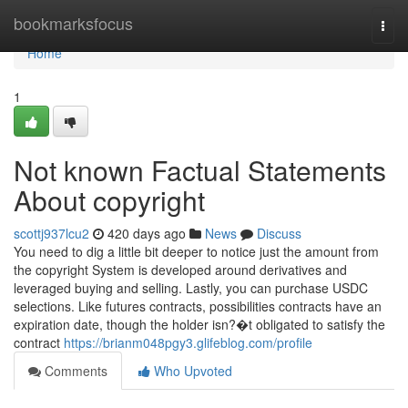
Home
bookmarksfocus
Togg
navi
Home
1
Not known Factual Statements
About copyright
scottj937lcu2
420 days ago
News
Discuss
You need to dig a little bit deeper to notice just the amount from
the copyright System is developed around derivatives and
leveraged buying and selling. Lastly, you can purchase USDC
selections. Like futures contracts, possibilities contracts have an
expiration date, though the holder isn?�t obligated to satisfy the
contract
https://brianm048pgy3.glifeblog.com/profile
Comments
Who Upvoted