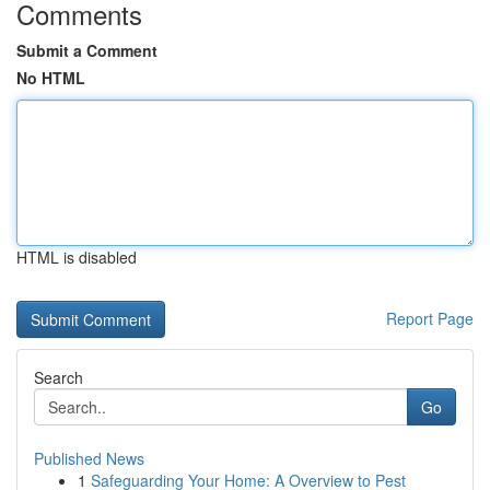
Comments
Submit a Comment
No HTML
HTML is disabled
Report Page
Search
Go
Published News
1
Safeguarding Your Home: A Overview to Pest