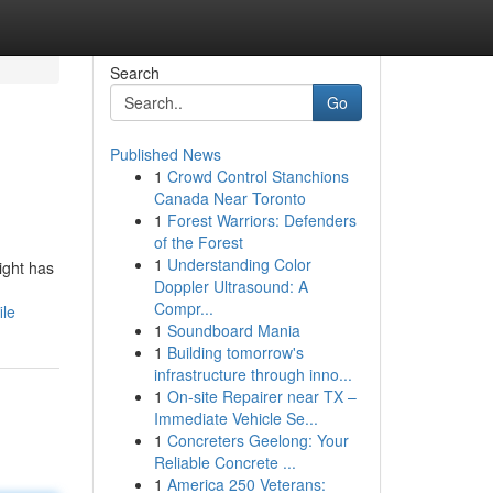
Search
Go
Published News
1
Crowd Control Stanchions
Canada Near Toronto
1
Forest Warriors: Defenders
of the Forest
1
Understanding Color
ight has
Doppler Ultrasound: A
Compr...
ile
1
Soundboard Mania
1
Building tomorrow's
infrastructure through inno...
1
On-site Repairer near TX –
Immediate Vehicle Se...
1
Concreters Geelong: Your
Reliable Concrete ...
1
America 250 Veterans: