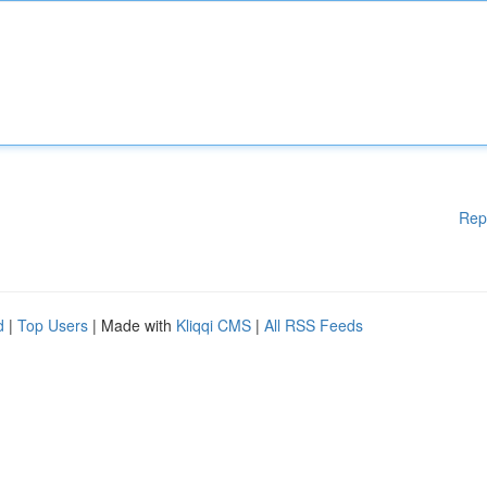
Rep
d
|
Top Users
| Made with
Kliqqi CMS
|
All RSS Feeds