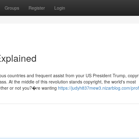
Groups
Register
Login
Explained
ous countries and frequent assist from your US President Trump, copyr
s. At the middle of this revolution stands copyright, the world's most
hether or not you?�re wanting
https://judyh837mew3.nizarblog.com/prof