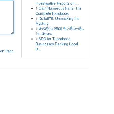
Investigative Reports on ...
1
Gain Numerous Fans: The
Complete Handbook
1
Delta575: Unmasking the
Mystery
1
ทัวร์ญี่ปุ่น 2569 ที่น่าตื่นตาตื่น
ใจ เส้นทาง...
1
SEO for Tuscaloosa
Businesses Ranking Local
B...
ort Page