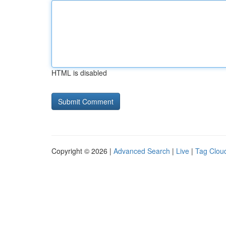
HTML is disabled
Copyright © 2026 |
Advanced Search
|
Live
|
Tag Clou