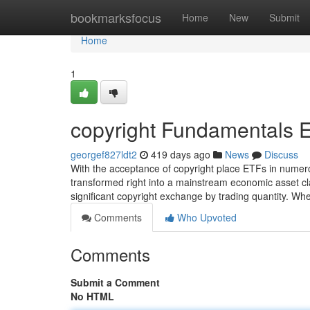
Home
bookmarksfocus
Home
New
Submit
Home
1
copyright Fundamentals 
georgef827ldt2
419 days ago
News
Discuss
With the acceptance of copyright place ETFs in numer
transformed right into a mainstream economic asset clas
significant copyright exchange by trading quantity. W
Comments
Who Upvoted
Comments
Submit a Comment
No HTML