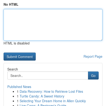
No HTML
HTML is disabled
Report Page
Search
Go
Published News
1
Data Recovery: How to Retrieve Lost Files
1
Turtle Candy: A Sweet History
1
Selecting Your Dream Home in Allen Quickly
1
Live Cams: A Beginner's Guide