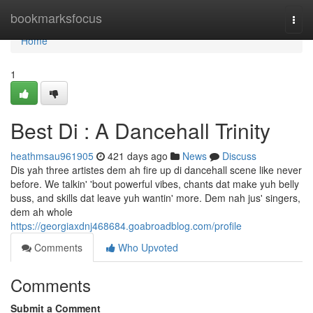
Home
bookmarksfocus
Togg
navi
Home
1
Best Di : A Dancehall Trinity
heathmsau961905
421 days ago
News
Discuss
Dis yah three artistes dem ah fire up di dancehall scene like never
before. We talkin' 'bout powerful vibes, chants dat make yuh belly
buss, and skills dat leave yuh wantin' more. Dem nah jus' singers,
dem ah whole
https://georgiaxdnj468684.goabroadblog.com/profile
Comments
Who Upvoted
Comments
Submit a Comment