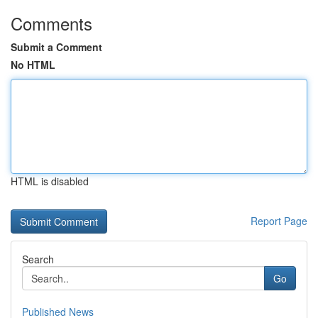
Comments
Submit a Comment
No HTML
HTML is disabled
Report Page
Search
Go
Published News