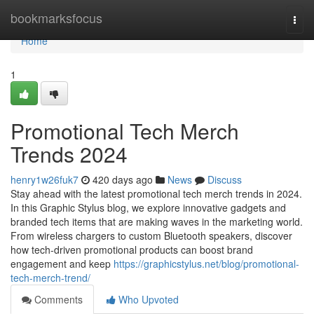
Home
bookmarksfocus
Togg
navi
Home
1
Promotional Tech Merch
Trends 2024
henry1w26fuk7
420 days ago
News
Discuss
Stay ahead with the latest promotional tech merch trends in 2024.
In this Graphic Stylus blog, we explore innovative gadgets and
branded tech items that are making waves in the marketing world.
From wireless chargers to custom Bluetooth speakers, discover
how tech-driven promotional products can boost brand
engagement and keep
https://graphicstylus.net/blog/promotional-
tech-merch-trend/
Comments
Who Upvoted