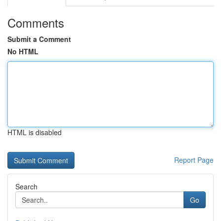
Comments
Submit a Comment
No HTML
HTML is disabled
Report Page
Search
Go