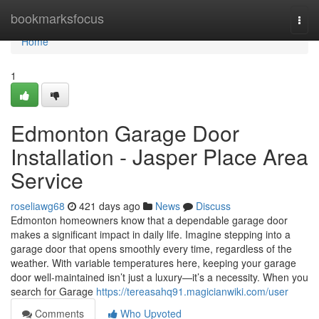
Home
bookmarksfocus
Togg
navi
Home
1
Edmonton Garage Door
Installation - Jasper Place Area
Service
roseliawg68
421 days ago
News
Discuss
Edmonton homeowners know that a dependable garage door
makes a significant impact in daily life. Imagine stepping into a
garage door that opens smoothly every time, regardless of the
weather. With variable temperatures here, keeping your garage
door well-maintained isn’t just a luxury—it’s a necessity. When you
search for Garage
https://tereasahq91.magicianwiki.com/user
Comments
Who Upvoted