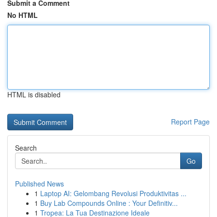
Submit a Comment
No HTML
HTML is disabled
Report Page
Search
Go
Published News
1
Laptop AI: Gelombang Revolusi Produktivitas ...
1
Buy Lab Compounds Online : Your Definitiv...
1
Tropea: La Tua Destinazione Ideale