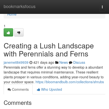
Home
bookmarksfocus
Togg
navi
Home
1
Creating a Lush Landscape
with Perennials and Ferns
janemeit849939
421 days ago
News
Discuss
Perennials and ferns offer a stunning way to develop a abundant
landscape that requires minimal maintenance. These resilient
plants prosper in various conditions, adding year-round beauty to
your outdoor space.
https://bloomandbulb.com/collections/shrubs
Comments
Who Upvoted
Comments