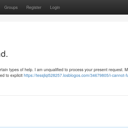
Groups
Register
Login
d.
ertain types of help. I am unqualified to process your present request. 
ted to explicit
https://tessjlqi528257.losblogos.com/34679805/i-cannot-ful