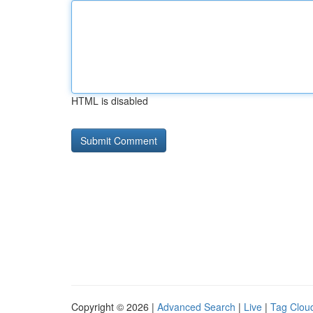
HTML is disabled
Copyright © 2026 |
Advanced Search
|
Live
|
Tag Clou