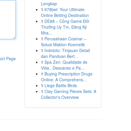
Lengkap
1
678bet: Your Ultimate
Online Betting Destination
1
DE88 – Cổng Game Đổi
Thưởng Uy Tín, Đăng Ký
Nha...
1
Perusahaan Cosmar –
Solusi Maklon Kosmetik
1
Indototo: Tinjauan Detail
dan Panduan Bert...
ort Page
1
Spa Zen: Qualidade de
Vida , Descanso e Pa...
1
Buying Prescription Drugs
Online: A Comprehens...
1
Liege Battle Birds
1
Clay Gaming Pieces Sets: A
Collector's Overview