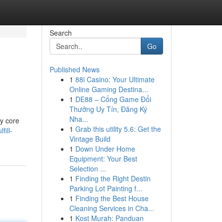
Search
Go
Published News
1
88i Casino: Your Ultimate
Online Gaming Destina...
1
DE88 – Cổng Game Đổi
Thưởng Uy Tín, Đăng Ký
Nha...
My core
1
Grab this utility 5.6: Get the
fill-
Vintage Build
1
Down Under Home
Equipment: Your Best
Selection ...
1
Finding the Right Destin
Parking Lot Painting f...
1
Finding the Best House
Cleaning Services in Cha...
1
Kost Murah: Panduan