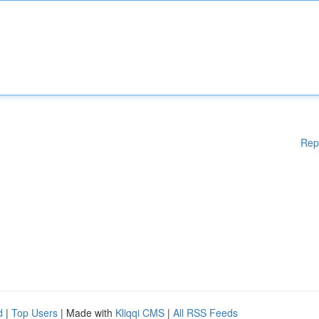
Rep
d
|
Top Users
| Made with
Kliqqi CMS
|
All RSS Feeds