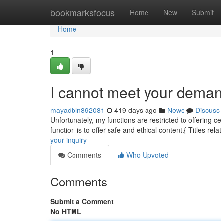
Home
bookmarksfocus
Home
New
Submit
Home
1
I cannot meet your deman
mayadbln892081
419 days ago
News
Discuss
Unfortunately, my functions are restricted to offering c
function is to offer safe and ethical content.{ Titles rela
your-inquiry
Comments
Who Upvoted
Comments
Submit a Comment
No HTML