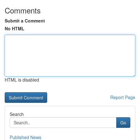
Comments
Submit a Comment
No HTML
HTML is disabled
Report Page
Search
Go
Published News