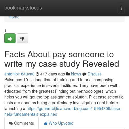
Home
bookmarksfocus
Togg
navi
Home
1
Facts About pay someone to
write my case study Revealed
antonioi184uva6
417 days ago
News
Discuss
Pulse has 10+ a long time of training and tutorial composing
practical experience in several institutes. They have been well-
educated from the greatest Finding out methodologies, which
helps you will get the top assignment solution. Pilot case scientific
tests are done as being a preliminary investigation right before
launching a
https://gunnerbtjlc.anchor-blog.com/15954309/case-
help-fundamentals-explained
Comments
Who Upvoted