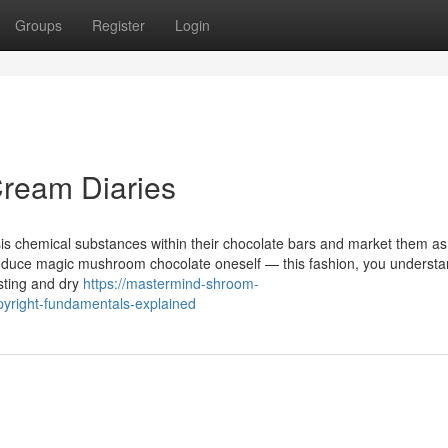
Groups
Register
Login
ream Diaries
lysis chemical substances within their chocolate bars and market them a
roduce magic mushroom chocolate oneself — this fashion, you underst
esting and dry
https://mastermind-shroom-
yright-fundamentals-explained