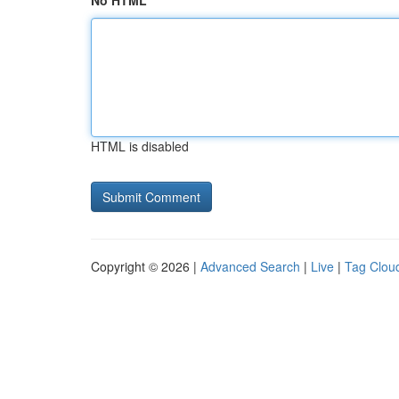
No HTML
HTML is disabled
Copyright © 2026 |
Advanced Search
|
Live
|
Tag Clou