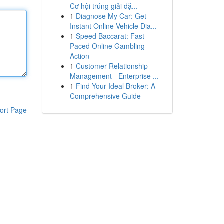
Cơ hội trúng giải đặ...
1
Diagnose My Car: Get
Instant Online Vehicle Dia...
1
Speed Baccarat: Fast-
Paced Online Gambling
Action
1
Customer Relationship
Management - Enterprise ...
1
Find Your Ideal Broker: A
Comprehensive Guide
ort Page