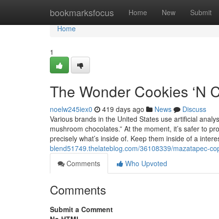
Home
bookmarksfocus
Home
New
Submit
Home
1
The Wonder Cookies ‘N C
noelw245iex0
419 days ago
News
Discuss
Various brands in the United States use artificial ana
mushroom chocolates.” At the moment, it’s safer to p
precisely what’s inside of. Keep them inside of a inter
blend51749.thelateblog.com/36108339/mazatapec-cop
Comments
Who Upvoted
Comments
Submit a Comment