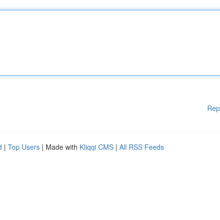
Rep
d
|
Top Users
| Made with
Kliqqi CMS
|
All RSS Feeds