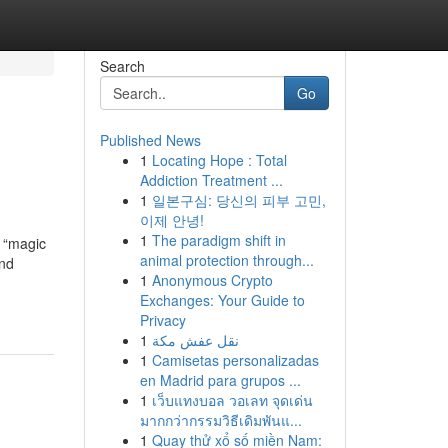
Search
Go
Published News
1
Locating Hope : Total
Addiction Treatment ...
1
일본구심: 당신의 피부 고민,
이제 안녕!
1
The paradigm shift in
s “magic
animal protection through...
and
1
Anonymous Crypto
Exchanges: Your Guide to
Privacy
1
نقل عفش مكة
1
Camisetas personalizadas
en Madrid para grupos ...
1
เว็บแทงบอล วอเลท จุดเด่น
มากกว่ากรรมวิธีเดิมพันแ...
1
Quay thử xổ số miền Nam: