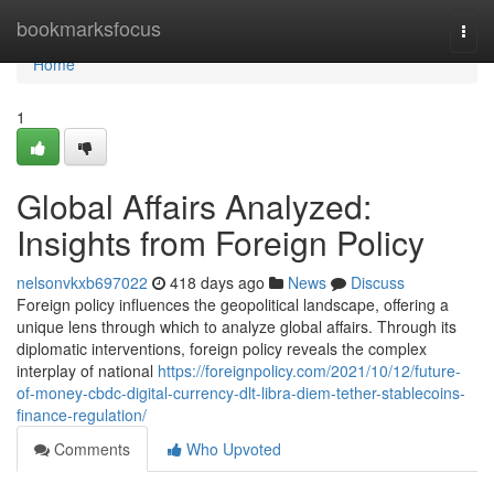
Home
bookmarksfocus
Togg
navi
Home
1
Global Affairs Analyzed:
Insights from Foreign Policy
nelsonvkxb697022
418 days ago
News
Discuss
Foreign policy influences the geopolitical landscape, offering a
unique lens through which to analyze global affairs. Through its
diplomatic interventions, foreign policy reveals the complex
interplay of national
https://foreignpolicy.com/2021/10/12/future-
of-money-cbdc-digital-currency-dlt-libra-diem-tether-stablecoins-
finance-regulation/
Comments
Who Upvoted