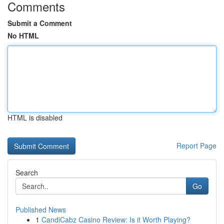
Comments
Submit a Comment
No HTML
HTML is disabled
Report Page
Search
Go
Published News
1
CandiCabz Casino Review: Is it Worth Playing?