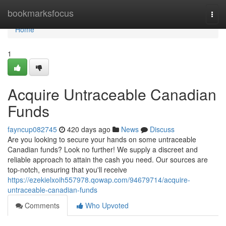
Home
bookmarksfocus
Togg
navi
Home
1
Acquire Untraceable Canadian
Funds
fayncup082745
420 days ago
News
Discuss
Are you looking to secure your hands on some untraceable
Canadian funds? Look no further! We supply a discreet and
reliable approach to attain the cash you need. Our sources are
top-notch, ensuring that you'll receive
https://ezekielxoih557978.qowap.com/94679714/acquire-
untraceable-canadian-funds
Comments
Who Upvoted