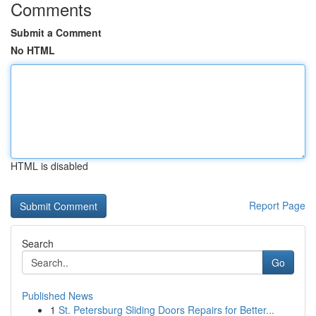
Comments
Submit a Comment
No HTML
HTML is disabled
Report Page
Search
Go
Published News
1
St. Petersburg Sliding Doors Repairs for Better...