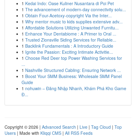
1
Kedai Indo: Oase Kuliner Nusantara di Poi Pet
1
The advancement of modern-day connectivity solu...
1
Obtain Four-Acetoxy-copyright Via the Inter...
1
Why mentor music to kids supplies extensive adv...
1
Affordable Solutions Utilizing Unwanted Furnitu...
1
Enhance Your Dentabiome : A Primer to Oral ...
1
Trusted Zionsville Siding Services for Reliable...
1
Backlink Fundamentals : A Introductory Guide
1
Ignite the Passion: Exciting Intimate Activitie...
1
Choose Red Deer top Power Washing Services for
...
1
Nashville Structured Cabling: Ensuring Network ...
1
Boost Your SMM Business: Wholesale SMM Panel
Guide
1
nohuwin – Đăng Nhập Nhanh, Khám Phá Kho Game
Đ...
Copyright © 2026 |
Advanced Search
|
Live
|
Tag Cloud
|
Top
Users
| Made with
Kliqqi CMS
|
All RSS Feeds