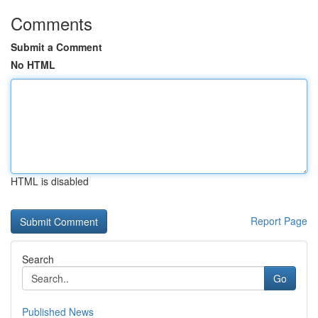
Comments
Submit a Comment
No HTML
HTML is disabled
Report Page
Search
Go
Published News