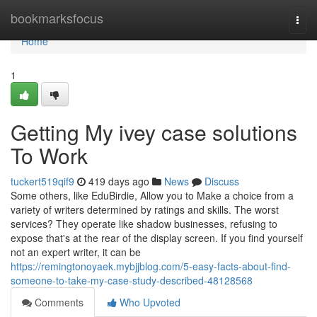
Home
bookmarksfocus
Togg
navi
Home
1
Getting My ivey case solutions
To Work
tuckert519qif9
419 days ago
News
Discuss
Some others, like EduBirdie, Allow you to Make a choice from a
variety of writers determined by ratings and skills. The worst
services? They operate like shadow businesses, refusing to
expose that's at the rear of the display screen. If you find yourself
not an expert writer, it can be
https://remingtonoyaek.mybjjblog.com/5-easy-facts-about-find-
someone-to-take-my-case-study-described-48128568
Comments
Who Upvoted