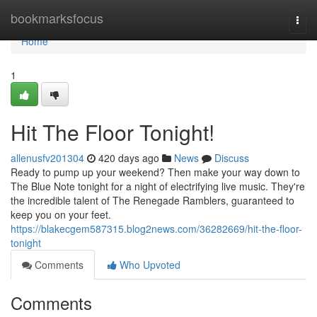
Home
bookmarksfocus
Togg
navi
Home
1
Hit The Floor Tonight!
allenusfv201304
420 days ago
News
Discuss
Ready to pump up your weekend? Then make your way down to
The Blue Note tonight for a night of electrifying live music. They're
the incredible talent of The Renegade Ramblers, guaranteed to
keep you on your feet.
https://blakecgem587315.blog2news.com/36282669/hit-the-floor-
tonight
Comments
Who Upvoted
Comments