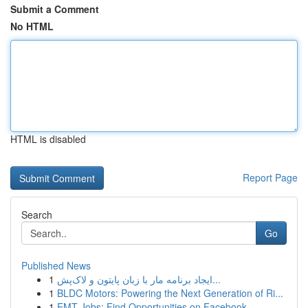
Submit a Comment
No HTML
HTML is disabled
Report Page
Search
Go
Published News
1
ایجاد برنامه مار با زبان پایتون و لاک‌پش...
1
BLDC Motors: Powering the Next Generation of Ri...
1
EMT Jobs: Find Opportunities on Facebook