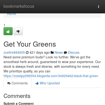
Home
bookmarksfocus
Togg
navi
Home
1
Get Your Greens
zoeltre884605
421 days ago
News
Discuss
Need some premium buds? Look no further. We've got the
smoothest herb around, guaranteed to wow your experience. Our
stock is always fresh and diverse, with something for every need.
We prioritize quality, so you can
https://zoeslpy596554.blogsvila.com/34929462/stack-that-green
Comments
Who Upvoted
Comments
Submit a Comment