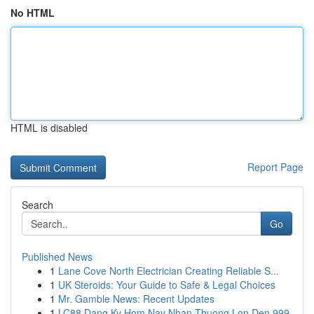
No HTML
HTML is disabled
Report Page
Search
Go
Published News
1
Lane Cove North Electrician Creating Reliable S...
1
UK Steroids: Your Guide to Safe & Legal Choices
1
Mr. Gamble News: Recent Updates
1
LC88 Dang Ky Hom Nay Nhan Thuong Lon Den 999