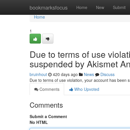
Home
bookmarksfocus
Home
New
Submit
Home
1
Due to terms of use viola
suspended by Akismet An
bruinhout
420 days ago
News
Discuss
Due to terms of use violation, your account has been
Comments
Who Upvoted
Comments
Submit a Comment
No HTML