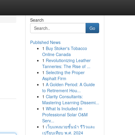
Search
Go
Published News
1
Buy Stoker's Tobacco
Online Canada
1
Revolutionizing Leather
Tanneries: The Rise of ...
1
Selecting the Proper
Asphalt Firm
1
A Golden Period: A Guide
to Retirement Hou...
1
Clarity Consultants:
Mastering Learning Dissemi...
1
What Is Included in
Professional Solar O&M
Serv...
1
เว็บแทงมวยชั้นนำ รีวิวและ
เปรียบเทียบ พ.ศ. 2024