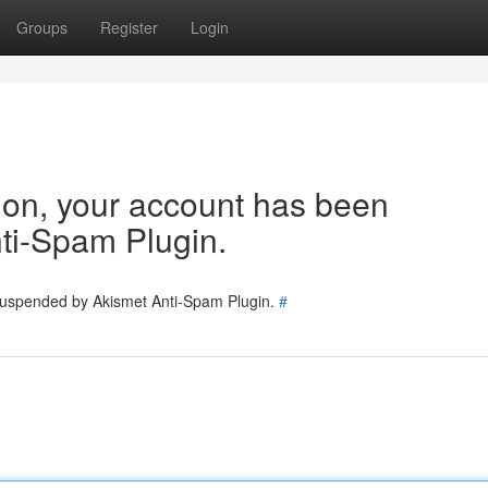
Groups
Register
Login
tion, your account has been
ti-Spam Plugin.
 suspended by Akismet Anti-Spam Plugin.
#