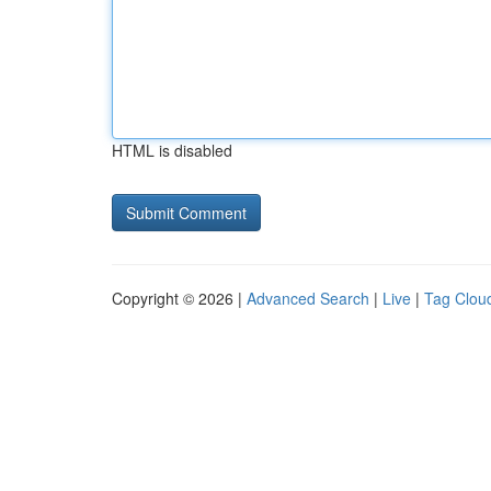
HTML is disabled
Copyright © 2026 |
Advanced Search
|
Live
|
Tag Clou