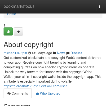
Home
bookmarksfocus
Togg
navi
Home
1
About copyright
michaeli949tpi8
419 days ago
News
Discuss
Get customized blockchain and copyright Web3 content delivered
to your app. Receive copyright benefits by learning and
completing quizzes on how specific cryptocurrencies operate.
Unlock the way forward for finance with the copyright Web3
Wallet, your all-in-1 copyright wallet inside the copyright app. This
attribute is especially important during volatile
https://giordanof173gfd7.evawiki.com/user
Comments
Who Upvoted
Comments