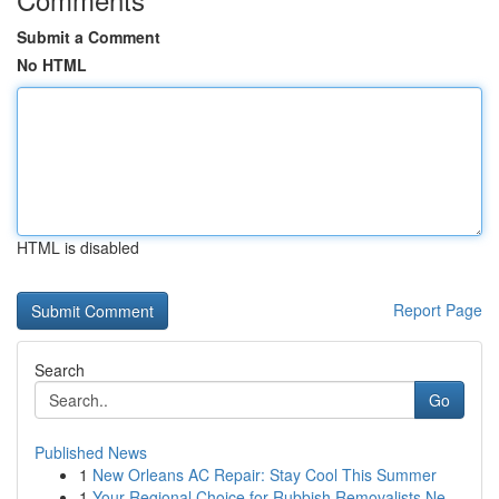
Submit a Comment
No HTML
HTML is disabled
Report Page
Search
Go
Published News
1
New Orleans AC Repair: Stay Cool This Summer
1
Your Regional Choice for Rubbish Removalists Ne...