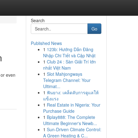
Search
Go
Published News
1
123b: Hướng Dẫn Đăng
n
Nhập Chi Tiết và Cập Nhật
1
Club 24 : Sàn Giải Trí lớn
nhất Việt Nam
1
Slot Mahjongways
 or even
Telegram Channel: Your
Ultimat...
1
ฟันยาง: เคล็ดลับการดูแลให้
แข็งแรง
1
Real Estate in Nigeria: Your
Purchase Guide
1
Bplay888: The Complete
Ultimate Beginner's Newb...
1
Sun-Driven Climate Control:
A Green Heating & C...