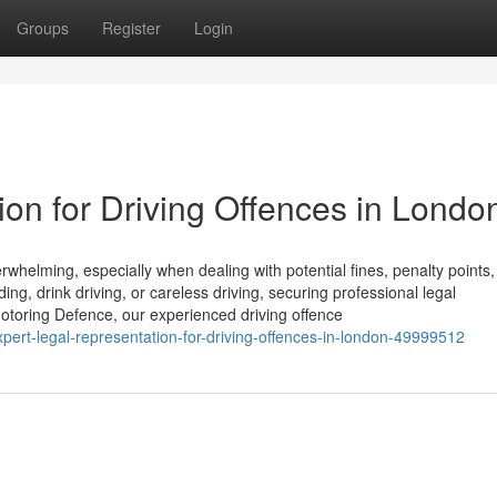
Groups
Register
Login
on for Driving Offences in Londo
helming, especially when dealing with potential fines, penalty points,
ng, drink driving, or careless driving, securing professional legal
t Motoring Defence, our experienced driving offence
xpert-legal-representation-for-driving-offences-in-london-49999512