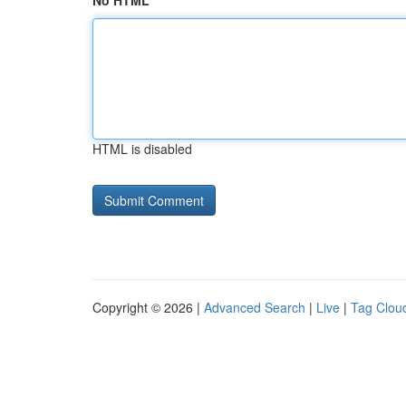
No HTML
HTML is disabled
Copyright © 2026 |
Advanced Search
|
Live
|
Tag Clou