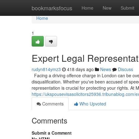
Home
bookmarksfocus
Home
New
Submit
Home
1
Expert Legal Representati
rudyn814ymz3
418 days ago
News
Discuss
Facing a driving offence charge in London can be overw
disqualification. Whether you've been accused of speedi
representation is crucial for protecting your rights. A
https://ukspousevisasolicitors25936.tribunablog.com/e
Comments
Who Upvoted
Comments
Submit a Comment