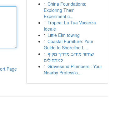
1
China Foundations:
Exploring Their
Experiment.c...
1
Tropea: La Tua Vacanza
Ideale
1
Little Elm towing
1
Coastal Furniture: Your
Guide to Shoreline L...
1
שחזור מידע: מדריך מקיף
למתחילים
1
Gravesend Plumbers : Your
ort Page
Nearby Professio...