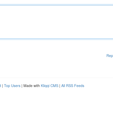
Rep
d
|
Top Users
| Made with
Kliqqi CMS
|
All RSS Feeds