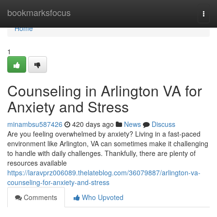
Home
bookmarksfocus
Togg
navi
Home
1
Counseling in Arlington VA for
Anxiety and Stress
minambsu587426
420 days ago
News
Discuss
Are you feeling overwhelmed by anxiety? Living in a fast-paced
environment like Arlington, VA can sometimes make it challenging
to handle with daily challenges. Thankfully, there are plenty of
resources available
https://laravprz006089.thelateblog.com/36079887/arlington-va-
counseling-for-anxiety-and-stress
Comments
Who Upvoted