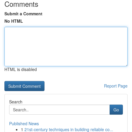
Comments
Submit a Comment
No HTML
HTML is disabled
Report Page
Search
Go
Published News
1
21st-century techniques in building reliable co...