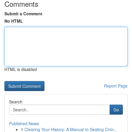
Comments
Submit a Comment
No HTML
HTML is disabled
Report Page
Search
Go
Published News
1
Clearing Your History: A Manual to Sealing Crim...