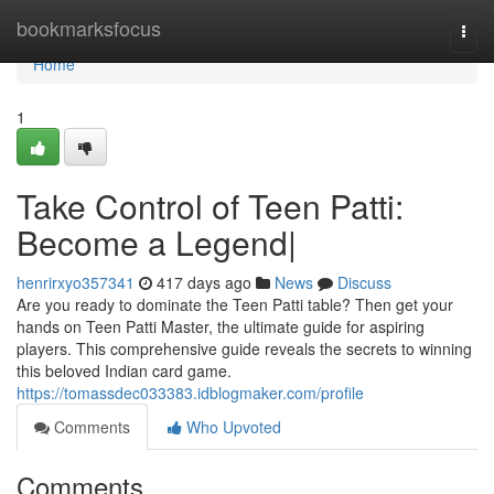
Home
bookmarksfocus
Togg
navi
Home
1
Take Control of Teen Patti:
Become a Legend|
henrirxyo357341
417 days ago
News
Discuss
Are you ready to dominate the Teen Patti table? Then get your
hands on Teen Patti Master, the ultimate guide for aspiring
players. This comprehensive guide reveals the secrets to winning
this beloved Indian card game.
https://tomassdec033383.idblogmaker.com/profile
Comments
Who Upvoted
Comments