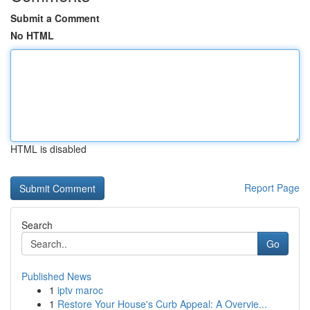
Submit a Comment
No HTML
HTML is disabled
Report Page
Search
Go
Published News
1
iptv maroc
1
Restore Your House's Curb Appeal: A Overvie...