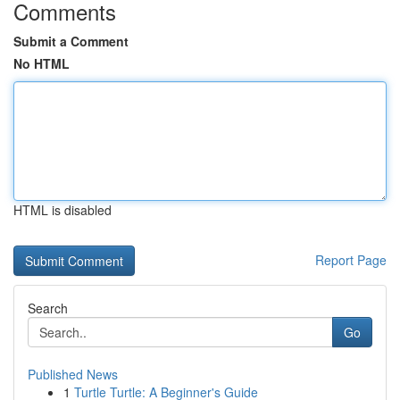
Comments
Submit a Comment
No HTML
HTML is disabled
Report Page
Search
Go
Published News
1
Turtle Turtle: A Beginner's Guide