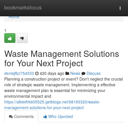
Home
bookmarksfocus
Togg
navi
Home
1
Waste Management Solutions
for Your Next Project
denisjfbz754533
420 days ago
News
Discuss
Planning a construction project or event? Don't neglect the crucial
role of strategic waste management. Implementing a effective
waste management plan is essential for minimizing your
environmental impact and
https://albieifrk605525.getblogs.net/68183320/waste-
management-solutions-for-your-next-project
Comments
Who Upvoted