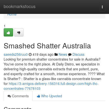
Home
bookmarksfocus
Togg
navi
Home
1
Smashed Shatter Australia
saeeds256ruu0
419 days ago
News
Discuss
Looking for premium shatter concentrates for sale in Australia?
You've come to the right place. At Daily Distro, we specialize in
delivering high-quality cannabis extracts that are potent, pure,
and expertly crafted for a smooth, intense experience. ???? What
Is Shatter? : Shatter is a glass-like cannabis concentrate known
for
https://3-amigos-delivery-156316.full-design.com/high-thc-
concentrates-77678103
Comments
Who Upvoted
Comments