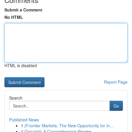
Submit a Comment
No HTML
HTML is disabled
Report Page
Search
Go
Published News
1
{Frontier Markets: The New Opportunity for In...
1
Ovruxtali: A Comprehensive Review