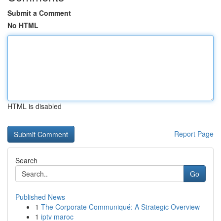
Submit a Comment
No HTML
HTML is disabled
Report Page
Search
Go
Published News
1
The Corporate Communiqué: A Strategic Overview
1
iptv maroc