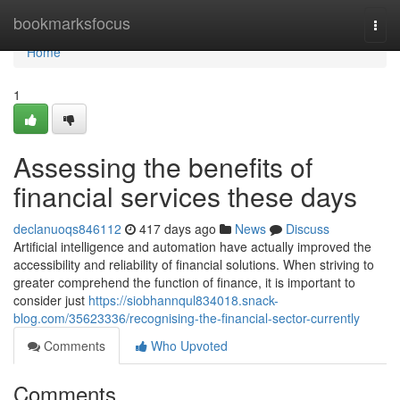
Home
bookmarksfocus
Togg
navi
Home
1
Assessing the benefits of
financial services these days
declanuoqs846112
417 days ago
News
Discuss
Artificial intelligence and automation have actually improved the
accessibility and reliability of financial solutions. When striving to
greater comprehend the function of finance, it is important to
consider just
https://siobhannqul834018.snack-
blog.com/35623336/recognising-the-financial-sector-currently
Comments
Who Upvoted
Comments