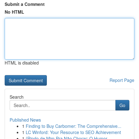
Submit a Comment
No HTML
HTML is disabled
Report Page
Search
Go
Published News
1
Finding to Buy Carbomer: The Comprehensive...
1
LC Winford: Your Resource to SEO Achievement
1
{Rindo de Mim Pra Não Chorar: O Humor