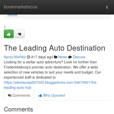
Home
bookmarksfocus
Togg
navi
Home
1
The Leading Auto Destination
lilyciur364562
417 days ago
News
Discuss
Looking for a stellar auto adventure? Look no further than
Fredericksburg's premier auto destination. We offer a wide
selection of new vehicles to suit your needs and budget. Our
experienced staff is dedicated to
https://alexiayvqa927025.bloggadores.com/34679901/the-
leading-auto-hub
Comments
Who Upvoted
Comments