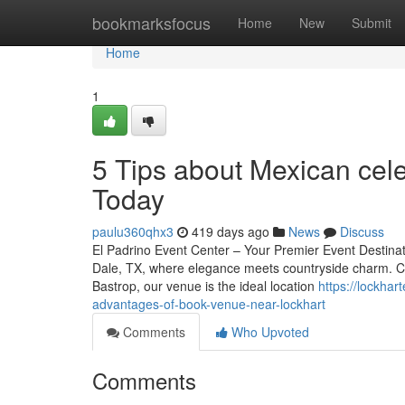
Home
bookmarksfocus
Home
New
Submit
Home
1
5 Tips about Mexican cel
Today
paulu360qhx3
419 days ago
News
Discuss
El Padrino Event Center – Your Premier Event Destinat
Dale, TX, where elegance meets countryside charm. Con
Bastrop, our venue is the ideal location
https://lockha
advantages-of-book-venue-near-lockhart
Comments
Who Upvoted
Comments