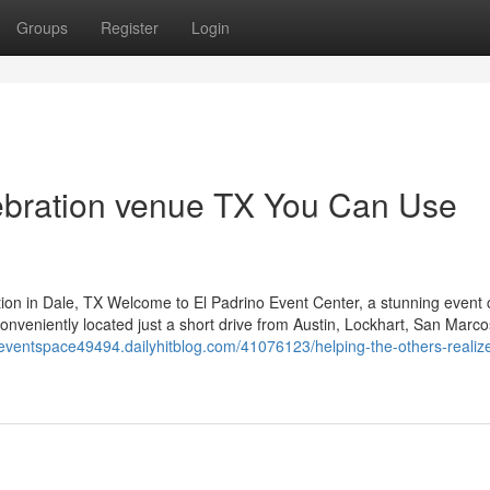
Groups
Register
Login
ebration venue TX You Can Use
ion in Dale, TX Welcome to El Padrino Event Center, a stunning event 
veniently located just a short drive from Austin, Lockhart, San Marco
rteventspace49494.dailyhitblog.com/41076123/helping-the-others-realiz