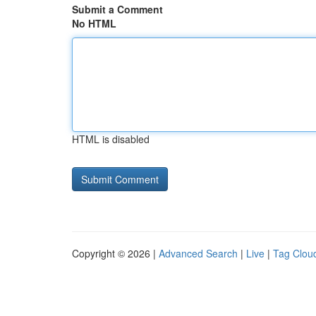
Submit a Comment
No HTML
HTML is disabled
Copyright © 2026 |
Advanced Search
|
Live
|
Tag Clou