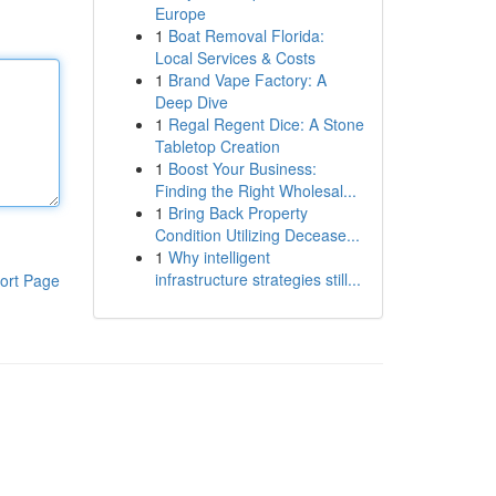
Europe
1
Boat Removal Florida:
Local Services & Costs
1
Brand Vape Factory: A
Deep Dive
1
Regal Regent Dice: A Stone
Tabletop Creation
1
Boost Your Business:
Finding the Right Wholesal...
1
Bring Back Property
Condition Utilizing Decease...
1
Why intelligent
infrastructure strategies still...
ort Page