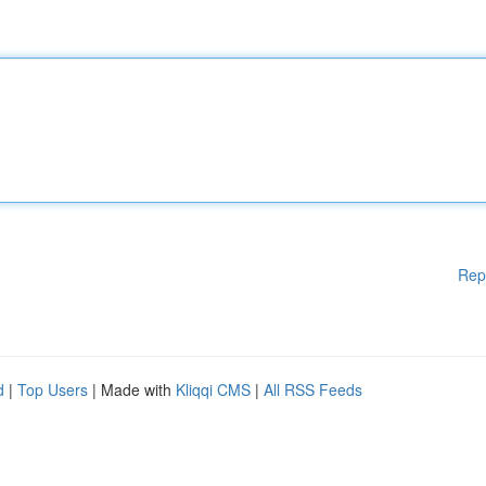
Rep
d
|
Top Users
| Made with
Kliqqi CMS
|
All RSS Feeds