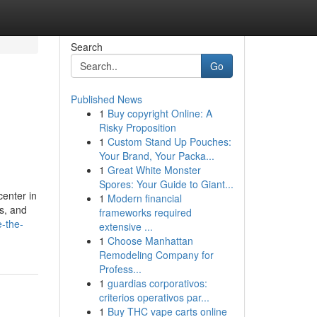
Search
Go
Published News
1
Buy copyright Online: A
Risky Proposition
1
Custom Stand Up Pouches:
Your Brand, Your Packa...
1
Great White Monster
Spores: Your Guide to Giant...
center in
1
Modern financial
s, and
frameworks required
e-the-
extensive ...
1
Choose Manhattan
Remodeling Company for
Profess...
1
guardias corporativos:
criterios operativos par...
1
Buy THC vape carts online