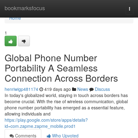
Home
bookmarksfocus
Togg
navi
Home
1
Global Phone Number
Portability A Seamless
Connection Across Borders
henriwigp481174
419 days ago
News
Discuss
In today's globalized world, staying in touch across borders has
become crucial. With the rise of wireless communication, global
phone number portability has emerged as a essential feature,
allowing individuals and
https://play.google.com/store/apps/details?
id=com.zapme.zapme_mobile.prod1
Comments
Who Upvoted