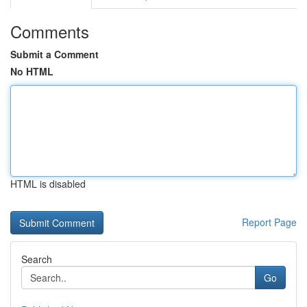
Comments
Submit a Comment
No HTML
HTML is disabled
Report Page
Search
Go