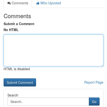
Comments
Who Upvoted
Comments
Submit a Comment
No HTML
HTML is disabled
Report Page
Search
Go