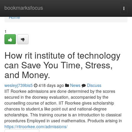
Home
bookmarksfocus
Togg
navi
Home
1
How rit institute of technology
can Save You Time, Stress,
and Money.
wesleyj739bis5
418 days ago
News
Discuss
IIT Roorkee admissions are done determined by the scores
secured in the doorway evaluation, accompanied by the
counselling course of action. IIT Roorkee gives scholarship
chances to student,s like point out and national-degree
scholarships. This training course is an introduction to classical
procedures Employed in used mathematics. Products arising in
https://ritroorkee.com/admissions/