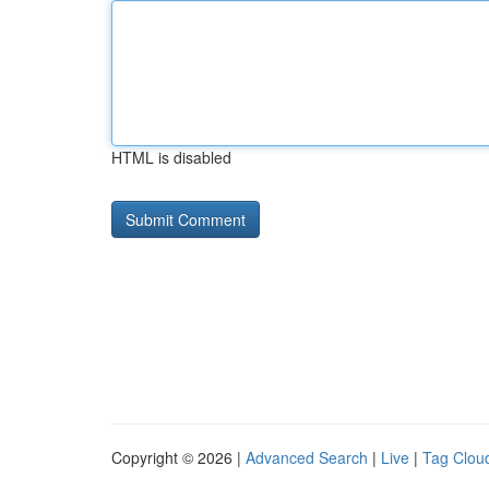
HTML is disabled
Copyright © 2026 |
Advanced Search
|
Live
|
Tag Clou