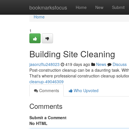
Home
bookmarksfocus
Home
New
Submit
Home
1
Building Site Cleaning
jasonzftu248023
419 days ago
News
Discuss
Post-construction cleanup can be a daunting task. With
That's where professional construction cleanup solut
cleanup-49046309
Comments
Who Upvoted
Comments
Submit a Comment
No HTML