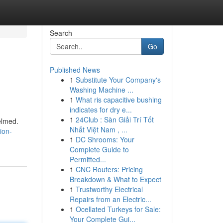
Search
Go
Published News
1
Substitute Your Company's
Washing Machine ...
1
What ris capacitive bushing
indicates for dry e...
1
24Club : Sàn Giải Trí Tốt
elmed.
Nhất Việt Nam , ...
ion-
1
DC Shrooms: Your
Complete Guide to
Permitted...
1
CNC Routers: Pricing
Breakdown & What to Expect
1
Trustworthy Electrical
Repairs from an Electric...
1
Ocellated Turkeys for Sale:
Your Complete Gui...