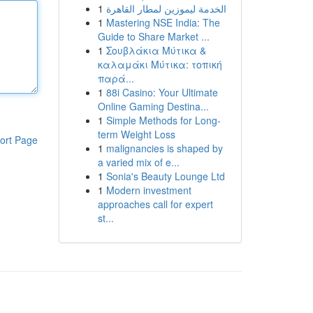
1
الخدمة ليموزين لمطار القاهرة
1
Mastering NSE India: The
Guide to Share Market ...
1
Σουβλάκια Μύτικα &
καλαμάκι Μύτικα: τοπική
παρά...
1
88i Casino: Your Ultimate
Online Gaming Destina...
1
Simple Methods for Long-
term Weight Loss
ort Page
1
malignancies is shaped by
a varied mix of e...
1
Sonia's Beauty Lounge Ltd
1
Modern investment
approaches call for expert
st...