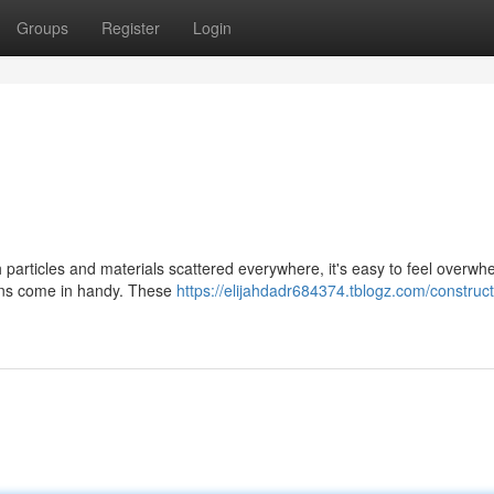
Groups
Register
Login
 particles and materials scattered everywhere, it's easy to feel overwh
ions come in handy. These
https://elijahdadr684374.tblogz.com/construct