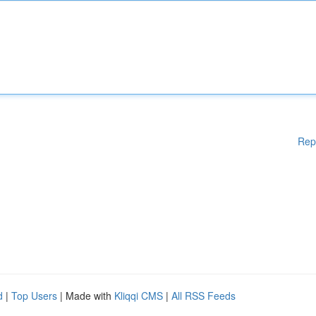
Rep
d
|
Top Users
| Made with
Kliqqi CMS
|
All RSS Feeds