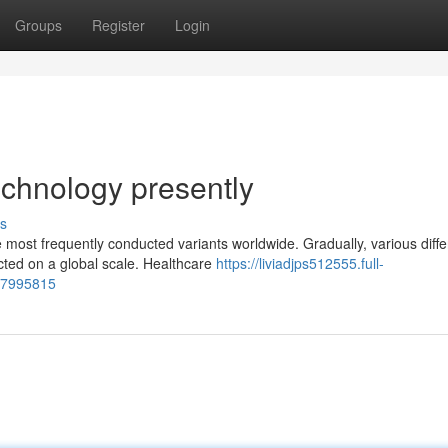
Groups
Register
Login
echnology presently
s
 most frequently conducted variants worldwide. Gradually, various diffe
ted on a global scale. Healthcare
https://liviadjps512555.full-
77995815