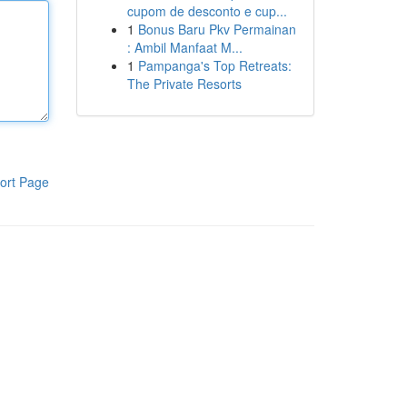
cupom de desconto e cup...
1
Bonus Baru Pkv Permainan
: Ambil Manfaat M...
1
Pampanga's Top Retreats:
The Private Resorts
ort Page