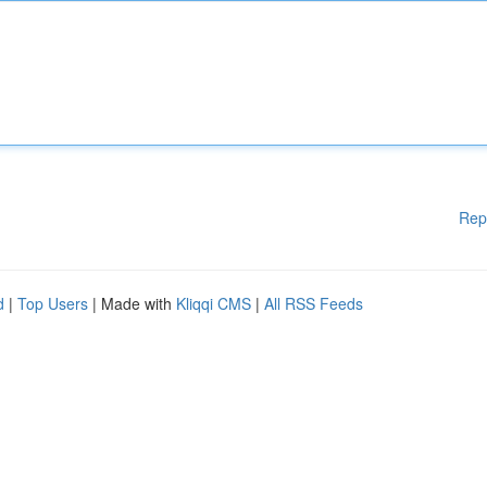
Rep
d
|
Top Users
| Made with
Kliqqi CMS
|
All RSS Feeds