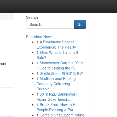
Search
Go
Published News
1
A Psychiatric Hospital
Experience: The Reality
1
88m: What is it and is it
Safe?
1
Manchester Carpets: Your
rent
Guide to Finding the P...
1
改嫁攝政王：甜寵逆轉命運
1
Madison best Roofing
Company Delivering
Durable...
1
50'lik NZD Banknotları:
Huzur Gözetilmesi...
1
Break Free: How to Halt
People Pleasing & Put...
1
Como o ChatCupom reúne