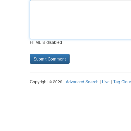
HTML is disabled
Copyright © 2026 |
Advanced Search
|
Live
|
Tag Clou