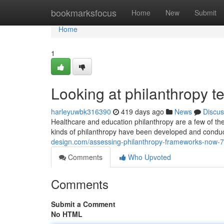
Home
bookmarksfocus
Home
New
Submit
Home
1
Looking at philanthropy t
harleyuwbk316390
419 days ago
News
Discus
Healthcare and education philanthropy are a few of the
kinds of philanthropy have been developed and conduc
design.com/assessing-philanthropy-frameworks-now-
Comments
Who Upvoted
Comments
Submit a Comment
No HTML