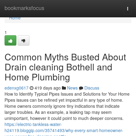
Home
bookmarksfocus
Togg
navi
Home
1
Common Myths Busted About
Drain cleaning Bothell and
Home Plumbing
edenxg0617
419 days ago
News
Discuss
How to Identify Typical Pipes Issues and Solutions for Your Home
Pipes issues can be refined yet impactful in any type of home.
Home owners commonly ignore tiny indications that indicate
larger troubles. As an example, a leaking tap may seem
unimportant, however it could point to much deeper concerns.
https://electric-tankless-water-
h24119.bloggip.com/35741493/why-every-smart-homeowner-