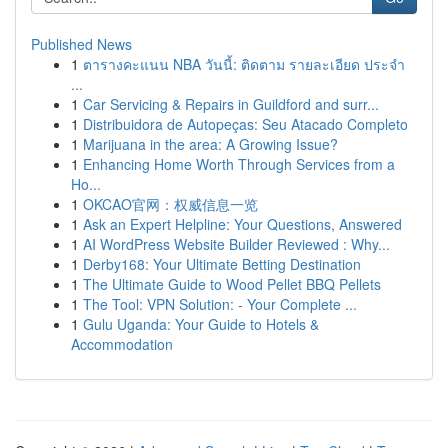
Published News
1
ตารางคะแนน NBA วันนี้: ติดตาม รายละเอียด ประจำ
...
1
Car Servicing & Repairs in Guildford and surr...
1
Distribuidora de Autopeças: Seu Atacado Completo
1
Marijuana in the area: A Growing Issue?
1
Enhancing Home Worth Through Services from a
Ho...
1
OKCAO官网：权威信息一览
1
Ask an Expert Helpline: Your Questions, Answered
1
AI WordPress Website Builder Reviewed : Why...
1
Derby168: Your Ultimate Betting Destination
1
The Ultimate Guide to Wood Pellet BBQ Pellets
1
The Tool: VPN Solution: - Your Complete ...
1
Gulu Uganda: Your Guide to Hotels &
Accommodation