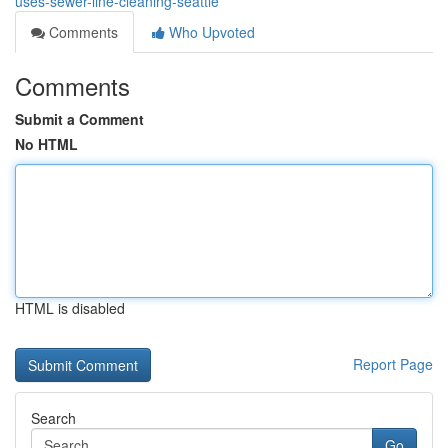
uses-sewer-line-cleaning-seattle
Comments
Who Upvoted
Comments
Submit a Comment
No HTML
HTML is disabled
Report Page
Search
Go