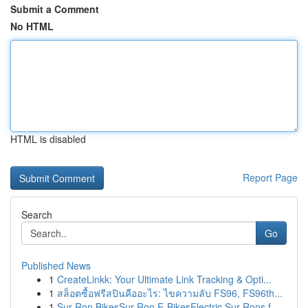
Submit a Comment
No HTML
HTML is disabled
Report Page
Search
Go
Published News
1
CreateLinkk: Your Ultimate Link Tracking & Opti...
1
สล็อตซื้อฟรีสปินคืออะไร: ไขความลับ FS96, FS96th...
1
Sur-Ron BikesSur-Ron E-BikesElectric Sur-Rons f...