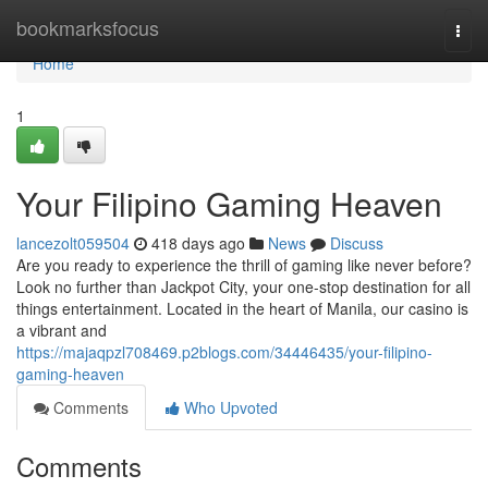
Home
bookmarksfocus
Togg
navi
Home
1
Your Filipino Gaming Heaven
lancezolt059504
418 days ago
News
Discuss
Are you ready to experience the thrill of gaming like never before?
Look no further than Jackpot City, your one-stop destination for all
things entertainment. Located in the heart of Manila, our casino is
a vibrant and
https://majaqpzl708469.p2blogs.com/34446435/your-filipino-
gaming-heaven
Comments
Who Upvoted
Comments