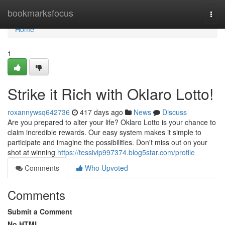
Home
bookmarksfocus
Togg
navi
Home
1
Strike it Rich with Oklaro Lotto!
roxannywsq642736
417 days ago
News
Discuss
Are you prepared to alter your life? Oklaro Lotto is your chance to
claim incredible rewards. Our easy system makes it simple to
participate and imagine the possibilities. Don't miss out on your
shot at winning
https://tessivip997374.blog5star.com/profile
Comments
Who Upvoted
Comments
Submit a Comment
No HTML