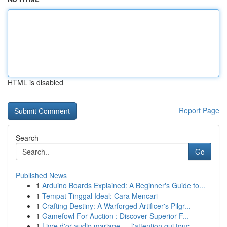
HTML is disabled
Report Page
Search
Go
Published News
1
Arduino Boards Explained: A Beginner's Guide to...
1
Tempat Tinggal Ideal: Cara Mencari
1
Crafting Destiny: A Warforged Artificer's Pilgr...
1
Gamefowl For Auction : Discover Superior F...
1
Livre d'or audio mariage — l'attention qui touc...